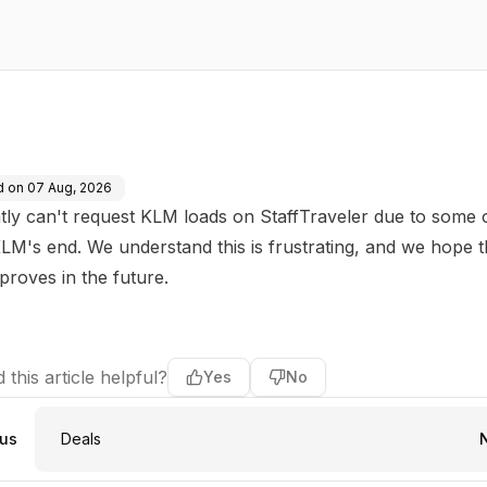
d on
07 Aug, 2026
tly can't request KLM loads on StaffTraveler due to some
LM's end. We understand this is frustrating, and we hope 
mproves in the future.
 this article helpful?
Yes
No
ous
Deals