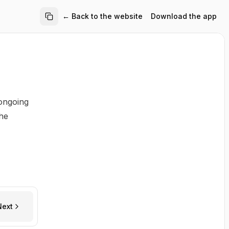
← Back to the website
Download the app
 ongoing
the
Next