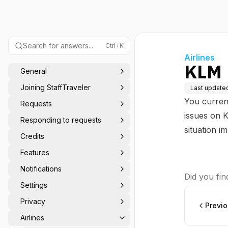
Search for answers...
Ctrl+K
Airlines
KLM
General
Joining StaffTraveler
Last update
You curren
Requests
issues on K
Responding to requests
situation i
Credits
Features
Notifications
Did you find
Settings
Privacy
Previ
Airlines