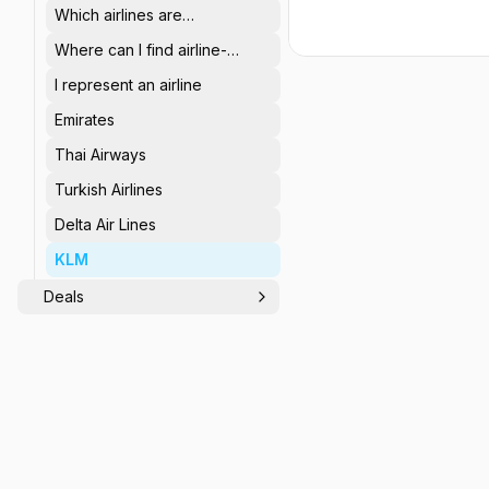
Which airlines are
represented on
Where can I find airline-
StaffTraveler?
specific, non-rev related
I represent an airline
info?
Emirates
Thai Airways
Turkish Airlines
Delta Air Lines
KLM
Deals