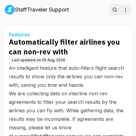
StaffTraveler Support
Search
Ope
Features
Automatically filter airlines you
can non-rev with
Last updated on
05 Aug, 2026
An intelligent feature that auto-filters flight search
results to show only the airlines you can non-rev
with, saving you time and hassle.
We are collecting data on interline non-rev
agreements to filter your search results by the
airlines you can fly with. While gathering data, the
results may be incomplete. If agreements are
missing, please let us know