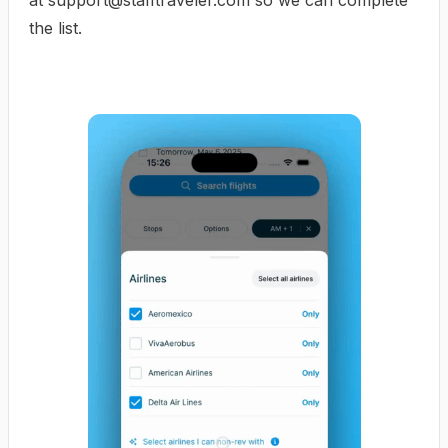
at
support@stafftraveler.com
so we can complete
the list.