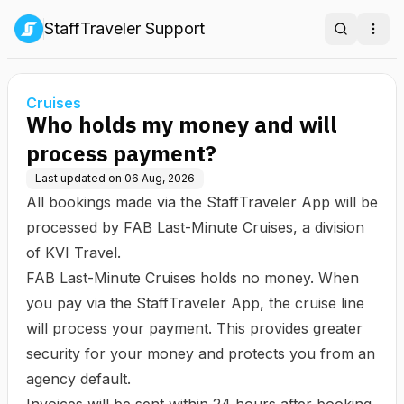
StaffTraveler Support
Search
Ope
Cruises
Who holds my money and will
process payment?
Last updated on
06 Aug, 2026
All bookings made via the StaffTraveler App will be
processed by
FAB Last-Minute Cruises
, a division
of KVI Travel.
FAB Last-Minute Cruises holds no money. When
you pay via the StaffTraveler App, the cruise line
will process your payment. This provides greater
security for your money and protects you from an
agency default.