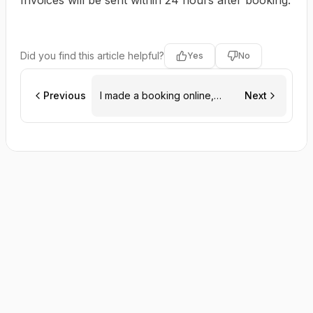
Invoices will be sent within 24 hours after booking.
Did you find this article helpful?
Yes
No
Previous
I made a booking online,
Next
when will I get an invoice?