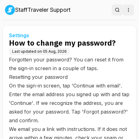
StaffTraveler Support
Search
Ope
Settings
How to change my password?
Last updated on
05 Aug, 2026
Forgotten your password? You can reset it from
the sign-in screen in a couple of taps.
Resetting your password
On the sign-in screen, tap
'Continue with email'
.
Enter the email address you signed up with and tap
'Continue'
. If we recognize the address, you are
asked for your password. Tap
'Forgot password?'
and confirm.
We email you a link with instructions. If it does not
arrive within a few minutes, check your spam or