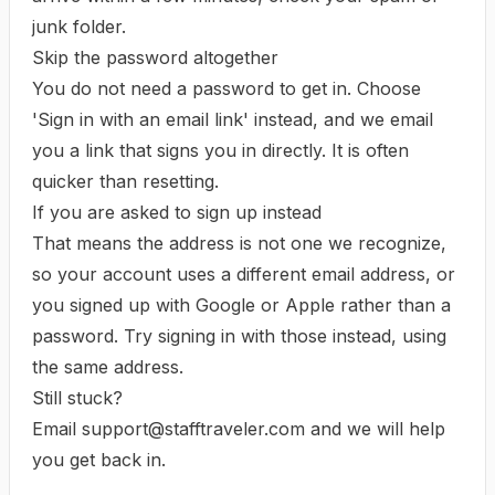
junk folder.
Skip the password altogether
You do not need a password to get in. Choose
'Sign in with an email link'
instead, and we email
you a link that signs you in directly. It is often
quicker than resetting.
If you are asked to sign up instead
That means the address is not one we recognize,
so your account uses a different email address, or
you signed up with Google or Apple rather than a
password. Try signing in with those instead, using
the same address.
Still stuck?
Email
support@stafftraveler.com
and we will help
you get back in.