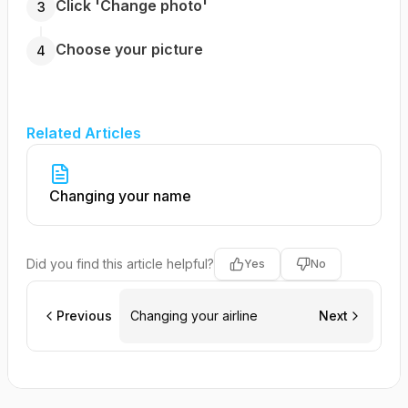
Click 'Change photo'
3
Choose your picture
4
Related Articles
Changing your name
Did you find this article helpful?
Yes
No
Previous
Changing your airline
Next