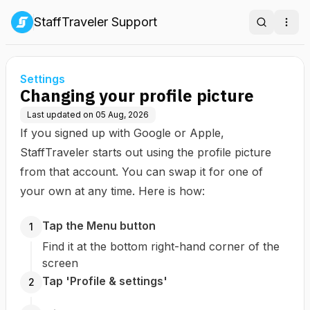
StaffTraveler Support
Search
Ope
Settings
Changing your profile picture
Last updated on
05 Aug, 2026
If you signed up with Google or Apple,
StaffTraveler starts out using the profile picture
from that account. You can swap it for one of
your own at any time. Here is how:
Tap the Menu button
1
Find it at the bottom right-hand corner of the
screen
Tap 'Profile & settings'
2