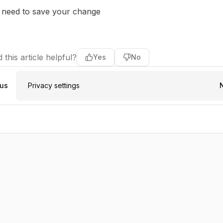
 need to save your change
 this article helpful?
Yes
No
ous
Privacy settings