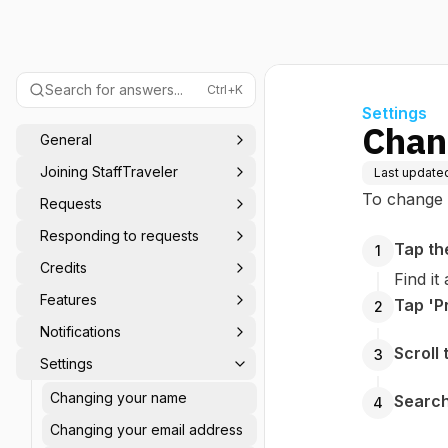
Search for answers...
Ctrl+K
Settings
Chan
General
Joining StaffTraveler
Last update
To change 
Requests
Responding to requests
Tap th
1
Credits
Find it
Features
Tap 'Pr
2
Notifications
Scroll
3
Settings
Changing your name
Search
4
Changing your email address