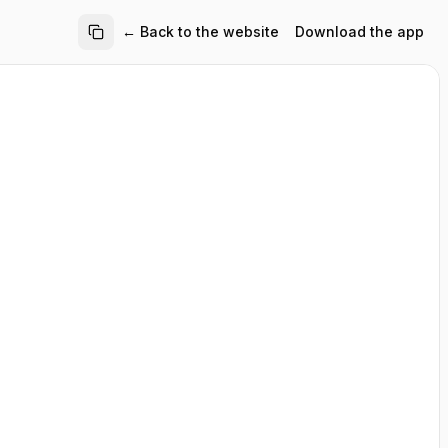
← Back to the website
Download the app