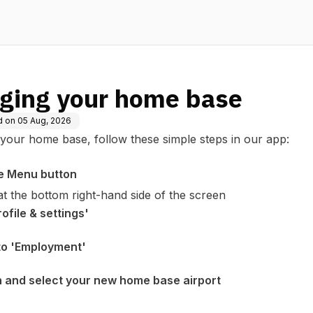
ging your home base
d on
05 Aug, 2026
your home base, follow these simple steps in our app:
e Menu button
 at the bottom right-hand side of the screen
ofile & settings'
 to 'Employment'
 and select your new home base airport