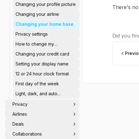
Changing your profile picture
There's no
Changing your airline
Changing your home base
Privacy settings
Did you find
How to change my
password?
Previ
Changing your credit card
Setting your display name
12 or 24 hour clock format
First day of the week
Light, dark, and auto
appearance
Privacy
Airlines
Deals
Collaborations