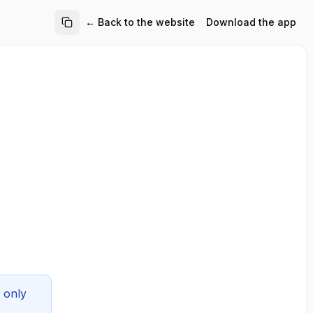
← Back to the website
Download the app
 only 