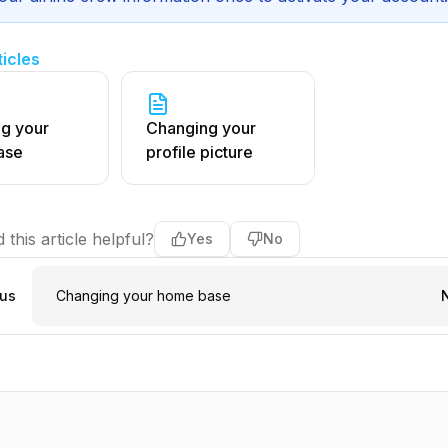
ticles
g your
Changing your
ase
profile picture
 this article helpful?
Yes
No
ous
Changing your home base