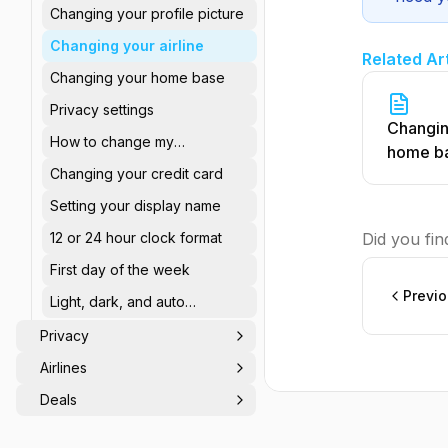
Changing your profile picture
Changing your airline
Related Ar
Changing your home base
Privacy settings
Changin
How to change my
home b
password?
Changing your credit card
Setting your display name
12 or 24 hour clock format
Did you find
First day of the week
Previ
Light, dark, and auto
appearance
Privacy
Airlines
Deals