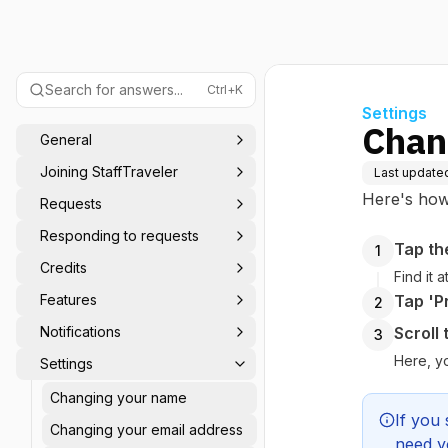
Search for answers...
Ctrl+K
Settings
Chang
General
Joining StaffTraveler
Last update
Here's how 
Requests
Responding to requests
Tap th
1
Credits
Find it 
Features
Tap 'Pr
2
Notifications
Scroll
3
Here, y
Settings
Changing your name
If you 
Changing your email address
need y