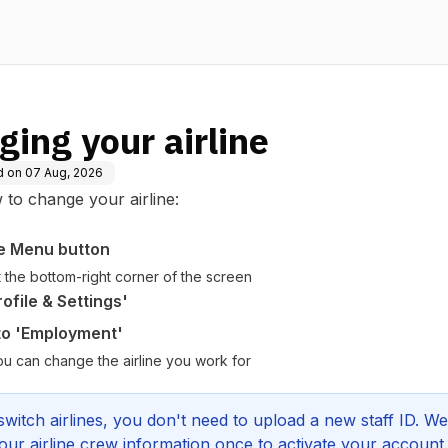
ing your airline
d on
07 Aug, 2026
to change your airline:
e Menu button
at the bottom-right corner of the screen
ofile & Settings'
 to 'Employment'
ou can change the airline you work for
switch airlines, you don't need to upload a new staff ID. We
our airline crew information once to activate your account.